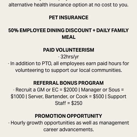
alternative health insurance option at no cost to you.
PET INSURANCE
50% EMPLOYEE DINING DISCOUNT + DAILY FAMILY
MEAL
PAID VOLUNTEERISM
∙ 32hrs/yr
∙ In addition to PTO, all employees earn paid hours for
volunteering to support our local communities.
REFERRAL BONUS PROGRAM
∙ Recruit a GM or EC = $2000 | Manager or Sous =
$1000 | Server, Bartender, or Cook = $500 | Support
Staff = $250
PROMOTION OPPORTUNITY
∙ Hourly growth opportunities as well as management
career advancements.