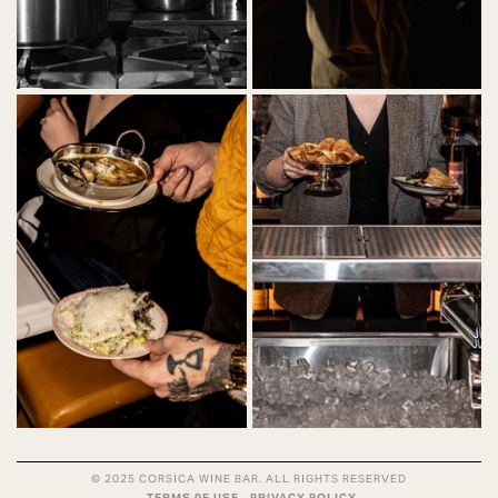
© 2025 CORSICA WINE BAR. ALL RIGHTS RESERVED
TERMS 0F USE
PRIVACY POLICY