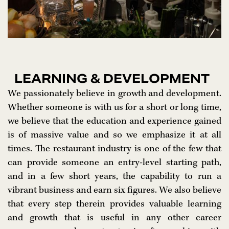
LEARNING & DEVELOPMENT
We passionately believe in growth and development.
Whether someone is with us for a short or long time,
we believe that the education and experience gained
is of massive value and so we emphasize it at all
times. The restaurant industry is one of the few that
can provide someone an entry-level starting path,
and in a few short years, the capability to run a
vibrant business and earn six figures. We also believe
that every step therein provides valuable learning
and growth that is useful in any other career