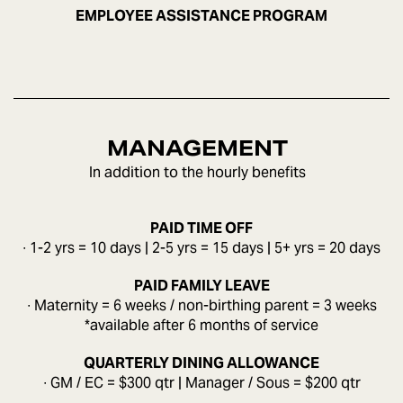
EMPLOYEE ASSISTANCE PROGRAM
MANAGEMENT
In addition to the hourly benefits
PAID TIME OFF
∙ 1-2 yrs = 10 days | 2-5 yrs = 15 days | 5+ yrs = 20 days
PAID FAMILY LEAVE
∙ Maternity = 6 weeks / non-birthing parent = 3 weeks
*available after 6 months of service
QUARTERLY DINING ALLOWANCE
∙ GM / EC = $300 qtr | Manager / Sous = $200 qtr