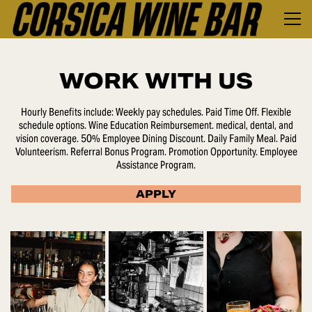
WORK WITH US
Hourly Benefits include: Weekly pay schedules. Paid Time Off. Flexible
schedule options. Wine Education Reimbursement. medical, dental, and
vision coverage. 50% Employee Dining Discount. Daily Family Meal. Paid
Volunteerism. Referral Bonus Program. Promotion Opportunity. Employee
Assistance Program.
APPLY