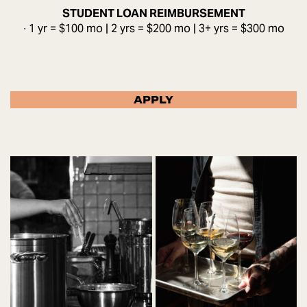
STUDENT LOAN REIMBURSEMENT
∙ 1 yr = $100 mo | 2 yrs = $200 mo | 3+ yrs = $300 mo
APPLY