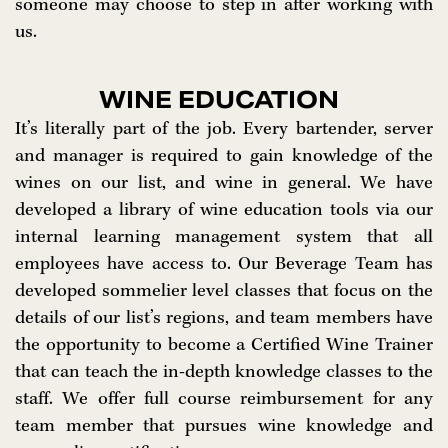
someone may choose to step in after working with
us.
WINE EDUCATION
It’s literally part of the job. Every bartender, server
and manager is required to gain knowledge of the
wines on our list, and wine in general. We have
developed a library of wine education tools via our
internal learning management system that all
employees have access to. Our Beverage Team has
developed sommelier level classes that focus on the
details of our list’s regions, and team members have
the opportunity to become a Certified Wine Trainer
that can teach the in-depth knowledge classes to the
staff. We offer full course reimbursement for any
team member that pursues wine knowledge and