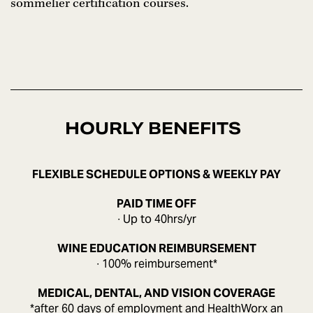
sommelier certification courses.
HOURLY BENEFITS
FLEXIBLE SCHEDULE OPTIONS & WEEKLY PAY
PAID TIME OFF
∙ Up to 40hrs/yr
WINE EDUCATION REIMBURSEMENT
∙ 100% reimbursement*
MEDICAL, DENTAL, AND VISION COVERAGE
*after 60 days of employment and HealthWorx an