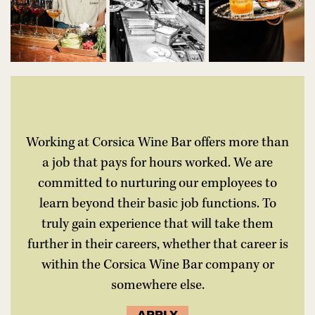
Working at Corsica Wine Bar offers more than
a job that pays for hours worked. We are
committed to nurturing our employees to
learn beyond their basic job functions. To
truly gain experience that will take them
further in their careers, whether that career is
within the Corsica Wine Bar company or
somewhere else.
APPLY